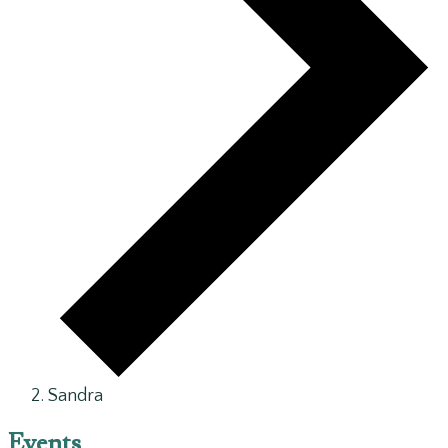
Sandra
Events