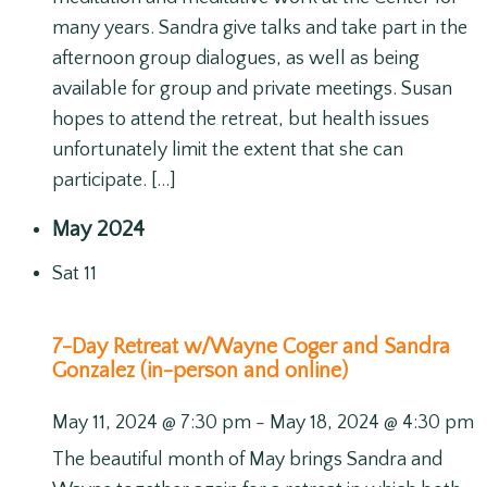
many years. Sandra give talks and take part in the
afternoon group dialogues, as well as being
available for group and private meetings. Susan
hopes to attend the retreat, but health issues
unfortunately limit the extent that she can
participate. […]
May 2024
Sat
11
7-Day Retreat w/Wayne Coger and Sandra
Gonzalez (in-person and online)
May 11, 2024 @ 7:30 pm
-
May 18, 2024 @ 4:30 pm
The beautiful month of May brings Sandra and