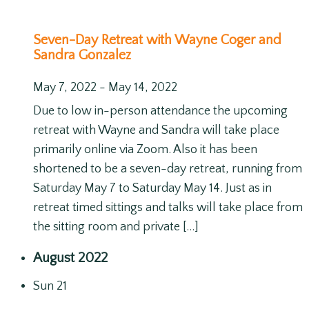
Seven-Day Retreat with Wayne Coger and
Sandra Gonzalez
May 7, 2022
-
May 14, 2022
Due to low in-person attendance the upcoming
retreat with Wayne and Sandra will take place
primarily online via Zoom. Also it has been
shortened to be a seven-day retreat, running from
Saturday May 7 to Saturday May 14. Just as in
retreat timed sittings and talks will take place from
the sitting room and private […]
August 2022
Sun
21