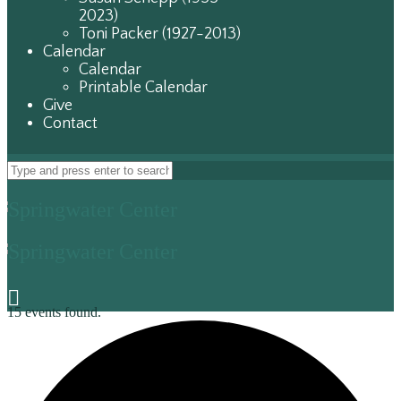
2023)
Toni Packer (1927-2013)
Calendar
Calendar
Printable Calendar
Give
Contact
15 events found.