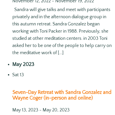
November 12, 2022
-
November 19, 2022
Sandra will give talks and meet with participants
privately and in the afternoon dialogue group in
this autumn retreat. Sandra Gonzalez began
working with Toni Packer in 1988. Previously, she
studied at other meditation centers. in 2003 Toni
asked her to be one of the people to help carry on
the meditative work of […]
May 2023
Sat
13
Seven-Day Retreat with Sandra Gonzalez and
Wayne Coger (in-person and online)
May 13, 2023
-
May 20, 2023