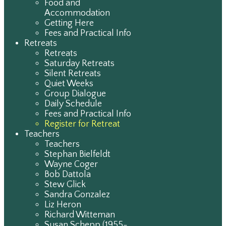
Food and
Accommodation
Getting Here
Fees and Practical Info
Retreats
Retreats
Saturday Retreats
Silent Retreats
Quiet Weeks
Group Dialogue
Daily Schedule
Fees and Practical Info
Register for Retreat
Teachers
Teachers
Stephan Bielfeldt
Wayne Coger
Bob Dattola
Stew Glick
Sandra Gonzalez
Liz Heron
Richard Witteman
Susan Schepp (1955-