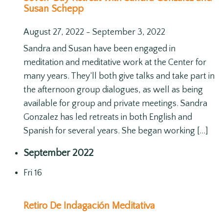
Susan Schepp
August 27, 2022
-
September 3, 2022
Sandra and Susan have been engaged in
meditation and meditative work at the Center for
many years. They’ll both give talks and take part in
the afternoon group dialogues, as well as being
available for group and private meetings. Sandra
Gonzalez has led retreats in both English and
Spanish for several years. She began working […]
September 2022
Fri
16
Retiro De Indagación Meditativa