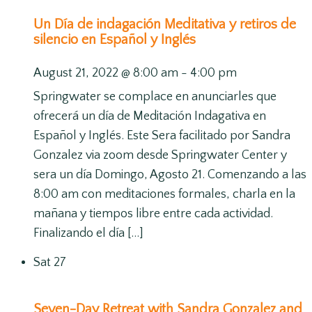
Un Día de indagación Meditativa y retiros de
silencio en Español y Inglés
August 21, 2022 @ 8:00 am
-
4:00 pm
Springwater se complace en anunciarles que
ofrecerá un día de Meditación Indagativa en
Español y Inglés. Este Sera facilitado por Sandra
Gonzalez via zoom desde Springwater Center y
sera un día Domingo, Agosto 21. Comenzando a las
8:00 am con meditaciones formales, charla en la
mañana y tiempos libre entre cada actividad.
Finalizando el día […]
Sat
27
Seven-Day Retreat with Sandra Gonzalez and