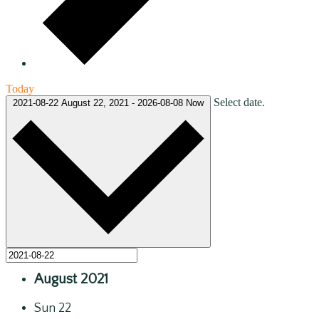
Today
Select date.
2021-08-22
August 22, 2021
-
2026-08-08
Now
August 2021
Sun
22