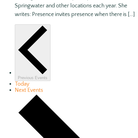
Springwater and other locations each year. She
writes: Presence invites presence when there is […]
Previous
Events
Today
Next
Events