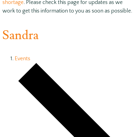
shortage
. Please check this page for updates as we
work to get this information to you as soon as possible.
Sandra
Events