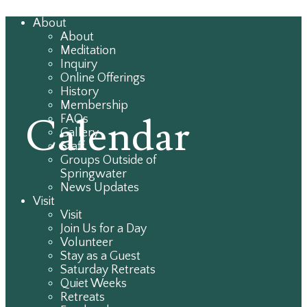
About
About
Meditation
Inquiry
Online Offerings
History
Membership
Calendar
FAQs
Gallery
Staff
Groups Outside of
Springwater
News Updates
Visit
Visit
Join Us for a Day
Volunteer
Stay as a Guest
Saturday Retreats
Quiet Weeks
Retreats