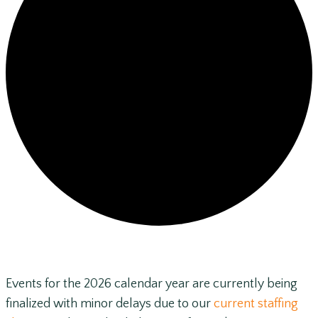
Events for the 2026 calendar year are currently being
finalized with minor delays due to our
current staffing