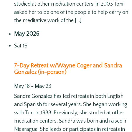
studied at other meditation centers. in 2003 Toni
asked her to be one of the people to help carry on
the meditative work of the […]
May 2026
Sat
16
7-Day Retreat w/Wayne Coger and Sandra
Gonzalez (in-person)
May 16
-
May 23
Sandra Gonzalez has led retreats in both English
and Spanish for several years. She began working
with Toni in 1988. Previously, she studied at other
meditation centers. Sandra was born and raised in
Nicaragua. She leads or participates in retreats in