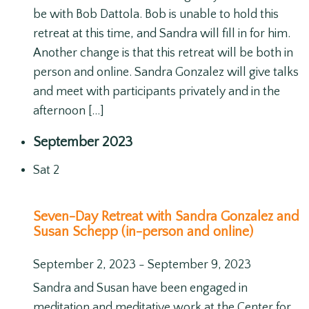
be with Bob Dattola. Bob is unable to hold this
retreat at this time, and Sandra will fill in for him.
Another change is that this retreat will be both in
person and online. Sandra Gonzalez will give talks
and meet with participants privately and in the
afternoon […]
September 2023
Sat
2
Seven-Day Retreat with Sandra Gonzalez and
Susan Schepp (in-person and online)
September 2, 2023
-
September 9, 2023
Sandra and Susan have been engaged in
meditation and meditative work at the Center for