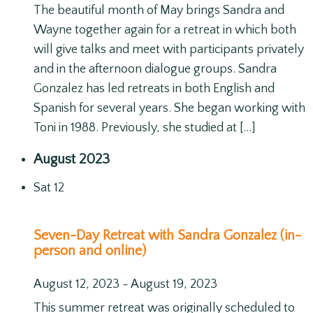
The beautiful month of May brings Sandra and
Wayne together again for a retreat in which both
will give talks and meet with participants privately
and in the afternoon dialogue groups. Sandra
Gonzalez has led retreats in both English and
Spanish for several years. She began working with
Toni in 1988. Previously, she studied at […]
August 2023
Sat
12
Seven-Day Retreat with Sandra Gonzalez (in-
person and online)
August 12, 2023
-
August 19, 2023
This summer retreat was originally scheduled to