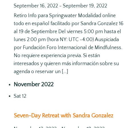
September 16, 2022
-
September 19, 2022
Retiro Info para Springwater Modalidad online
todo en español facilitado por Sandra Gonzalez 16
al 19 de Septiembre Del viernes 5:00 pm hasta el
lunes 2:00 pm (hora NY: UTC -4:00) Auspiciada
por Fundación Foro Internacional de Mindfulness.
No requiere experiencia previa. Si están
interesados y quieren más información sobre su
agenda o reservar un […]
November 2022
Sat
12
Seven-Day Retreat with Sandra Gonzalez