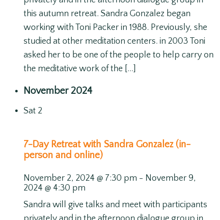
privately and in the afternoon dialogue group in
this autumn retreat. Sandra Gonzalez began
working with Toni Packer in 1988. Previously, she
studied at other meditation centers. in 2003 Toni
asked her to be one of the people to help carry on
the meditative work of the […]
November 2024
Sat
2
7-Day Retreat with Sandra Gonzalez (in-
person and online)
November 2, 2024 @ 7:30 pm
-
November 9,
2024 @ 4:30 pm
Sandra will give talks and meet with participants
privately and in the afternoon dialogue group in