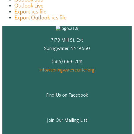
Outlook 365
Outlook Live
Export .ics file
Export Outlook .ics file
7179 Mill St. Ext
Springwater, NY 14560
(585) 669-2141
info@springwatercenter.org
Find Us on Facebook
Join Our Mailing List