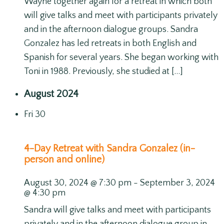
Wayne together again for a retreat in which both
will give talks and meet with participants privately
and in the afternoon dialogue groups. Sandra
Gonzalez has led retreats in both English and
Spanish for several years. She began working with
Toni in 1988. Previously, she studied at […]
August 2024
Fri
30
4-Day Retreat with Sandra Gonzalez (in-
person and online)
August 30, 2024 @ 7:30 pm
-
September 3, 2024
@ 4:30 pm
Sandra will give talks and meet with participants