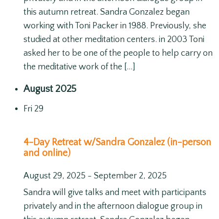
this autumn retreat. Sandra Gonzalez began
working with Toni Packer in 1988. Previously, she
studied at other meditation centers. in 2003 Toni
asked her to be one of the people to help carry on
the meditative work of the […]
August 2025
Fri
29
4-Day Retreat w/Sandra Gonzalez (in-person
and online)
August 29, 2025
-
September 2, 2025
Sandra will give talks and meet with participants
privately and in the afternoon dialogue group in