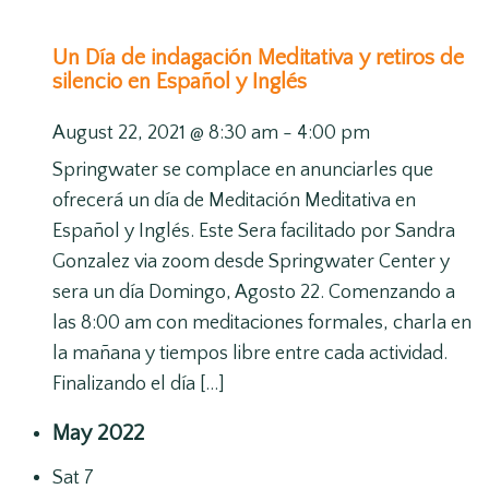
Un Día de indagación Meditativa y retiros de
silencio en Español y Inglés
August 22, 2021 @ 8:30 am
-
4:00 pm
Springwater se complace en anunciarles que
ofrecerá un día de Meditación Meditativa en
Español y Inglés. Este Sera facilitado por Sandra
Gonzalez via zoom desde Springwater Center y
sera un día Domingo, Agosto 22. Comenzando a
las 8:00 am con meditaciones formales, charla en
la mañana y tiempos libre entre cada actividad.
Finalizando el día […]
May 2022
Sat
7