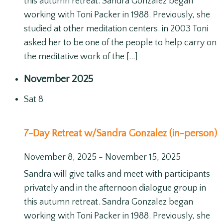
this autumn retreat. Sandra Gonzalez began
working with Toni Packer in 1988. Previously, she
studied at other meditation centers. in 2003 Toni
asked her to be one of the people to help carry on
the meditative work of the […]
November 2025
Sat
8
7-Day Retreat w/Sandra Gonzalez (in-person)
November 8, 2025
-
November 15, 2025
Sandra will give talks and meet with participants
privately and in the afternoon dialogue group in
this autumn retreat. Sandra Gonzalez began
working with Toni Packer in 1988. Previously, she