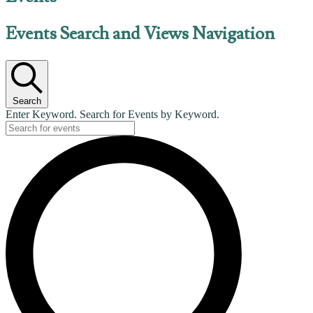
Events Search and Views Navigation
Search
Enter Keyword. Search for Events by Keyword.