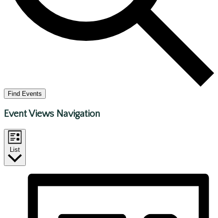
Find Events
Event Views Navigation
List