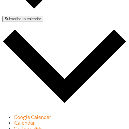
Subscribe to calendar
Google Calendar
iCalendar