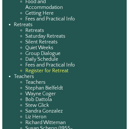
Food and
Accommodation
Getting Here
Fees and Practical Info
Retreats
Retreats
Saturday Retreats
Silent Retreats
Quiet Weeks
Group Dialogue
Daily Schedule
Fees and Practical Info
Register for Retreat
Teachers
Teachers
Stephan Bielfeldt
Wayne Coger
Bob Dattola
Stew Glick
Sandra Gonzalez
Liz Heron
Richard Witteman
Susan Schepp (1955-