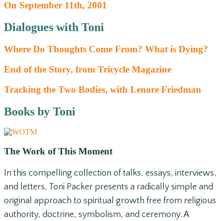
On September 11th, 2001
Dialogues with Toni
Where Do Thoughts Come From? What is Dying?
End of the Story, from Tricycle Magazine
Tracking the Two Bodies, with Lenore Friedman
Books by Toni
The Work of This Moment
In this compelling collection of talks, essays, interviews,
and letters, Toni Packer presents a radically simple and
original approach to spiritual growth free from religious
authority, doctrine, symbolism, and ceremony. A