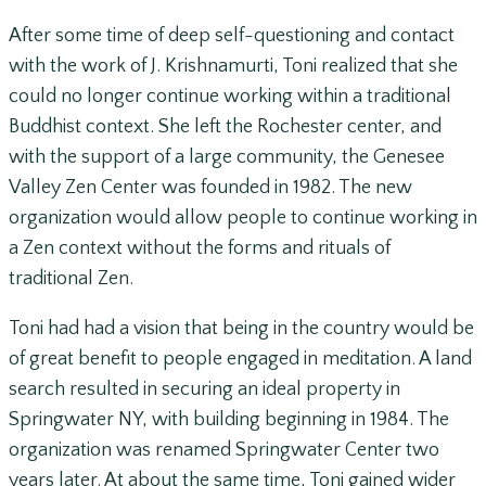
After some time of deep self-questioning and contact
with the work of J. Krishnamurti, Toni realized that she
could no longer continue working within a traditional
Buddhist context. She left the Rochester center, and
with the support of a large community, the Genesee
Valley Zen Center was founded in 1982. The new
organization would allow people to continue working in
a Zen context without the forms and rituals of
traditional Zen.
Toni had had a vision that being in the country would be
of great benefit to people engaged in meditation. A land
search resulted in securing an ideal property in
Springwater NY, with building beginning in 1984. The
organization was renamed Springwater Center two
years later. At about the same time, Toni gained wider