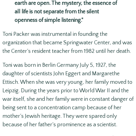
earth are open. The mystery, the essence of
all life is not separate from the silent
openness of simple listening."
Toni Packer was instrumental in founding the
organization that became Springwater Center, and was
the Center’s resident teacher from 1982 until her death.
Toni was born in Berlin Germany July 5, 1927, the
daughter of scientists John Eggert and Margarethe
Ettisch. When she was very young, her family moved to
Leipzig. During the years prior to World War II and the
war itself, she and her family were in constant danger of
being sent to a concentration camp because of her
mother’s Jewish heritage. They were spared only
because of her father’s prominence as a scientist.