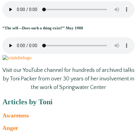
“The self—Does such a thing exist?” May 1988
Visit our YouTube channel for hundreds of archived talks
by Toni Packer from over 30 years of her involvement in
the work of Springwater Center
Articles by Toni
Awareness
Anger