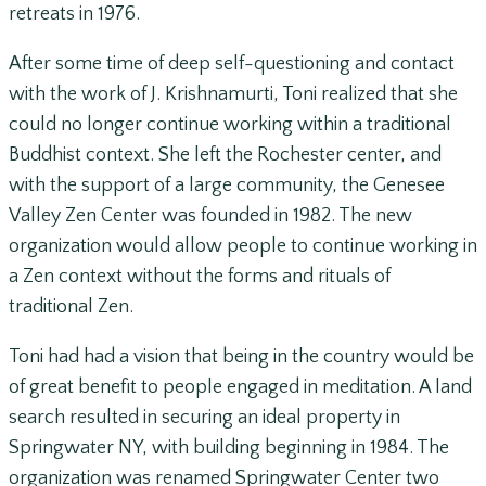
retreats in 1976.
After some time of deep self-questioning and contact
with the work of J. Krishnamurti, Toni realized that she
could no longer continue working within a traditional
Buddhist context. She left the Rochester center, and
with the support of a large community, the Genesee
Valley Zen Center was founded in 1982. The new
organization would allow people to continue working in
a Zen context without the forms and rituals of
traditional Zen.
Toni had had a vision that being in the country would be
of great benefit to people engaged in meditation. A land
search resulted in securing an ideal property in
Springwater NY, with building beginning in 1984. The
organization was renamed Springwater Center two