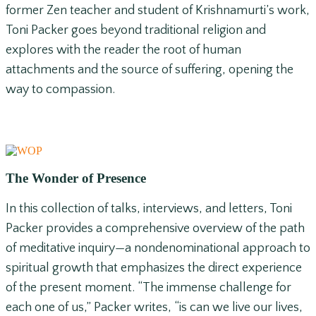
former Zen teacher and student of Krishnamurti’s work,
Toni Packer goes beyond traditional religion and
explores with the reader the root of human
attachments and the source of suffering, opening the
way to compassion.
The Wonder of Presence
In this collection of talks, interviews, and letters, Toni
Packer provides a comprehensive overview of the path
of meditative inquiry—a nondenominational approach to
spiritual growth that emphasizes the direct experience
of the present moment. “The immense challenge for
each one of us,” Packer writes, “is can we live our lives,