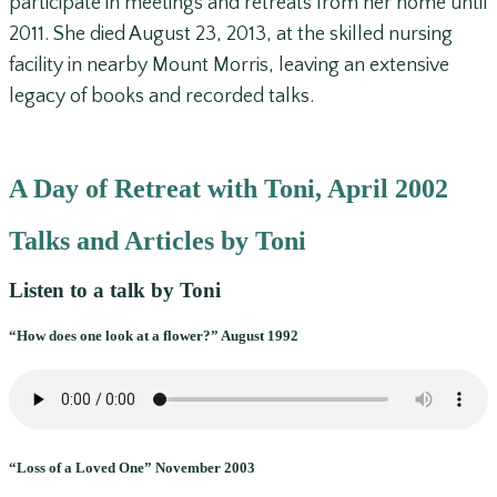
participate in meetings and retreats from her home until
2011. She died August 23, 2013, at the skilled nursing
facility in nearby Mount Morris, leaving an extensive
legacy of books and recorded talks.
A Day of Retreat with Toni, April 2002
Talks and Articles by Toni
Listen to a talk by Toni
“How does one look at a flower?” August 1992
“Loss of a Loved One” November 2003