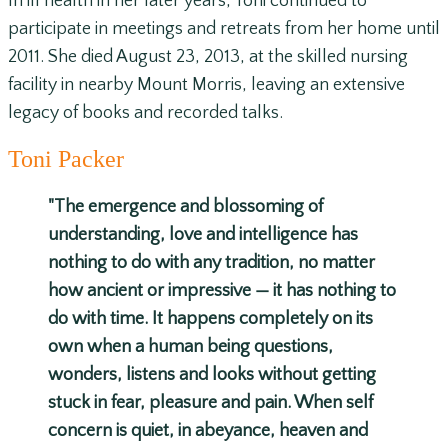
In ill health in her later years, Toni continued to
participate in meetings and retreats from her home until
2011. She died August 23, 2013, at the skilled nursing
facility in nearby Mount Morris, leaving an extensive
legacy of books and recorded talks.
Toni Packer
"The emergence and blossoming of
understanding, love and intelligence has
nothing to do with any tradition, no matter
how ancient or impressive — it has nothing to
do with time. It happens completely on its
own when a human being questions,
wonders, listens and looks without getting
stuck in fear, pleasure and pain. When self
concern is quiet, in abeyance, heaven and