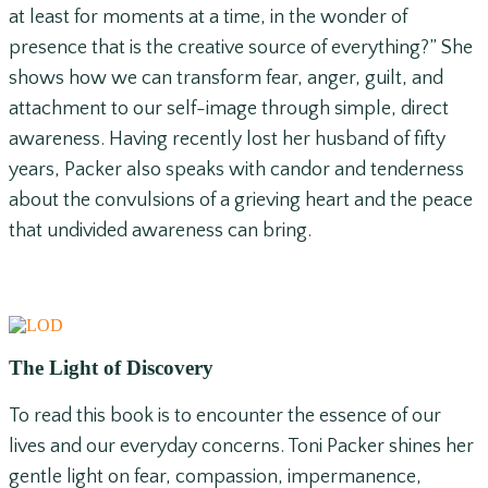
at least for moments at a time, in the wonder of
presence that is the creative source of everything?” She
shows how we can transform fear, anger, guilt, and
attachment to our self-image through simple, direct
awareness. Having recently lost her husband of fifty
years, Packer also speaks with candor and tenderness
about the convulsions of a grieving heart and the peace
that undivided awareness can bring.
The Light of Discovery
To read this book is to encounter the essence of our
lives and our everyday concerns. Toni Packer shines her
gentle light on fear, compassion, impermanence,