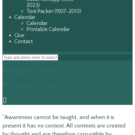
2023)
Toni Packer (1927-2013)
Calendar
Calendar
Printable Calendar
Give
Contact
“Awareness cannot be taught, and when it is
present it has no context. All contexts are created
by thought and are therefore corruptible by