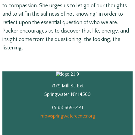
to compassion. She urges us to let go of our thoughts
and to sit “in the stillness of not knowing” in order to
reflect upon the essential question of who we are.
Packer encourages us to discover that life, energy, and
insight come from the questioning, the looking, the
listening.
7179 Mill St. Ext
Springwater, NY 14560
(585) 669-2141
info@springwatercenter.org