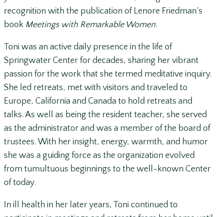
recognition with the publication of Lenore Friedman’s
book
Meetings with Remarkable Women
.
Toni was an active daily presence in the life of
Springwater Center for decades, sharing her vibrant
passion for the work that she termed meditative inquiry.
She led retreats, met with visitors and traveled to
Europe, California and Canada to hold retreats and
talks. As well as being the resident teacher, she served
as the administrator and was a member of the board of
trustees. With her insight, energy, warmth, and humor
she was a guiding force as the organization evolved
from tumultuous beginnings to the well-known Center
of today.
In ill health in her later years, Toni continued to