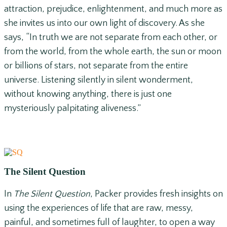
attraction, prejudice, enlightenment, and much more as
she invites us into our own light of discovery. As she
says, “In truth we are not separate from each other, or
from the world, from the whole earth, the sun or moon
or billions of stars, not separate from the entire
universe. Listening silently in silent wonderment,
without knowing anything, there is just one
mysteriously palpitating aliveness.”
The Silent Question
In
The Silent Question
, Packer provides fresh insights on
using the experiences of life that are raw, messy,
painful, and sometimes full of laughter, to open a way