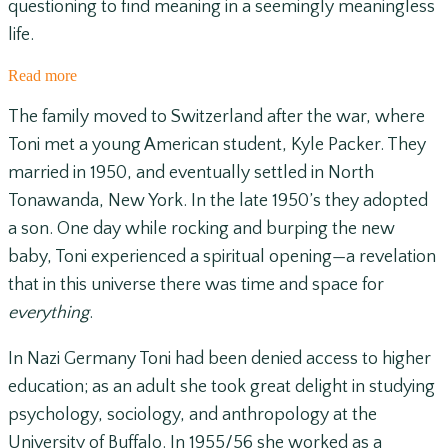
questioning to find meaning in a seemingly meaningless
life.
Read more
The family moved to Switzerland after the war, where
Toni met a young American student, Kyle Packer. They
married in 1950, and eventually settled in North
Tonawanda, New York. In the late 1950’s they adopted
a son. One day while rocking and burping the new
baby, Toni experienced a spiritual opening—a revelation
that in this universe there was time and space for
everything
.
In Nazi Germany Toni had been denied access to higher
education; as an adult she took great delight in studying
psychology, sociology, and anthropology at the
University of Buffalo. In 1955/56 she worked as a