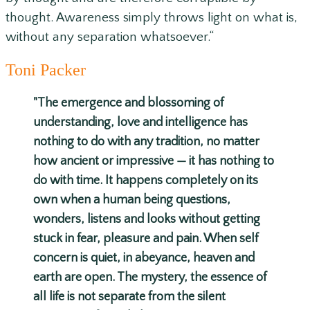
thought. Awareness simply throws light on what is,
without any separation whatsoever.
“
Toni Packer
"The emergence and blossoming of
understanding, love and intelligence has
nothing to do with any tradition, no matter
how ancient or impressive — it has nothing to
do with time. It happens completely on its
own when a human being questions,
wonders, listens and looks without getting
stuck in fear, pleasure and pain. When self
concern is quiet, in abeyance, heaven and
earth are open. The mystery, the essence of
all life is not separate from the silent