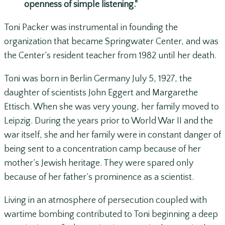
openness of simple listening."
Toni Packer was instrumental in founding the
organization that became Springwater Center, and was
the Center’s resident teacher from 1982 until her death.
Toni was born in Berlin Germany July 5, 1927, the
daughter of scientists John Eggert and Margarethe
Ettisch. When she was very young, her family moved to
Leipzig. During the years prior to World War II and the
war itself, she and her family were in constant danger of
being sent to a concentration camp because of her
mother’s Jewish heritage. They were spared only
because of her father’s prominence as a scientist.
Living in an atmosphere of persecution coupled with
wartime bombing contributed to Toni beginning a deep