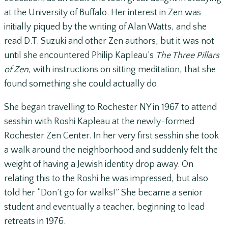
at the University of Buffalo. Her interest in Zen was
initially piqued by the writing of Alan Watts, and she
read D.T. Suzuki and other Zen authors, but it was not
until she encountered Philip Kapleau’s
The Three Pillars
of Zen
, with instructions on sitting meditation, that she
found something she could actually do.
She began travelling to Rochester NY in 1967 to attend
sesshin with Roshi Kapleau at the newly-formed
Rochester Zen Center. In her very first sesshin she took
a walk around the neighborhood and suddenly felt the
weight of having a Jewish identity drop away. On
relating this to the Roshi he was impressed, but also
told her “Don’t go for walks!” She became a senior
student and eventually a teacher, beginning to lead
retreats in 1976.