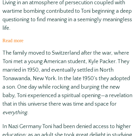
Living in an atmosphere of persecution coupled with
wartime bombing contributed to Toni beginning a deep
questioning to find meaning in a seemingly meaningless
life.
Read more
The family moved to Switzerland after the war, where
Toni met a young American student, Kyle Packer. They
married in 1950, and eventually settled in North
Tonawanda, New York. In the late 1950’s they adopted
a son. One day while rocking and burping the new
baby, Toni experienced a spiritual opening—a revelation
that in this universe there was time and space for
everything
.
In Nazi Germany Toni had been denied access to higher
education; as an adult she took great delight in studying