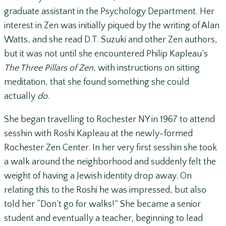
graduate assistant in the Psychology Department. Her
interest in Zen was initially piqued by the writing of Alan
Watts, and she read D.T. Suzuki and other Zen authors,
but it was not until she encountered Philip Kapleau’s
The Three Pillars of Zen
, with instructions on sitting
meditation, that she found something she could
actually
do
.
She began travelling to Rochester NY in 1967 to attend
sesshin with Roshi Kapleau at the newly-formed
Rochester Zen Center. In her very first sesshin she took
a walk around the neighborhood and suddenly felt the
weight of having a Jewish identity drop away. On
relating this to the Roshi he was impressed, but also
told her “Don’t go for walks!” She became a senior
student and eventually a teacher, beginning to lead