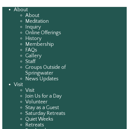
About
About
Meditation
Inquiry
Online Offerings
History
Membership
FAQs
Gallery
Staff
Groups Outside of
Springwater
News Updates
Visit
Visit
Join Us for a Day
Volunteer
Stay as a Guest
Saturday Retreats
Quiet Weeks
Retreats