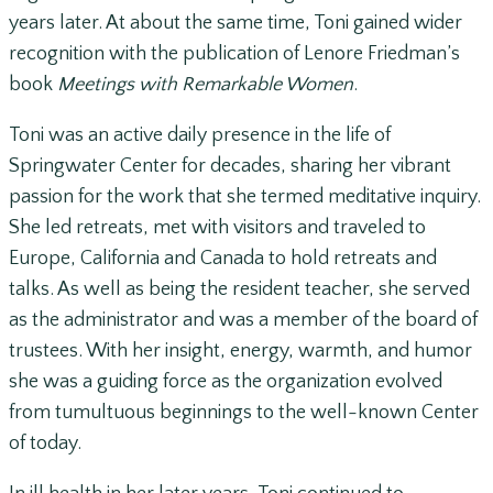
years later. At about the same time, Toni gained wider
recognition with the publication of Lenore Friedman’s
book
Meetings with Remarkable Women
.
Toni was an active daily presence in the life of
Springwater Center for decades, sharing her vibrant
passion for the work that she termed meditative inquiry.
She led retreats, met with visitors and traveled to
Europe, California and Canada to hold retreats and
talks. As well as being the resident teacher, she served
as the administrator and was a member of the board of
trustees. With her insight, energy, warmth, and humor
she was a guiding force as the organization evolved
from tumultuous beginnings to the well-known Center
of today.