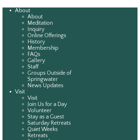
About
About
Meditation
Inquiry
Online Offerings
History
Membership
FAQs
Gallery
Staff
Groups Outside of
Springwater
News Updates
Visit
Visit
Join Us for a Day
Volunteer
Stay as a Guest
Saturday Retreats
Quiet Weeks
Retreats