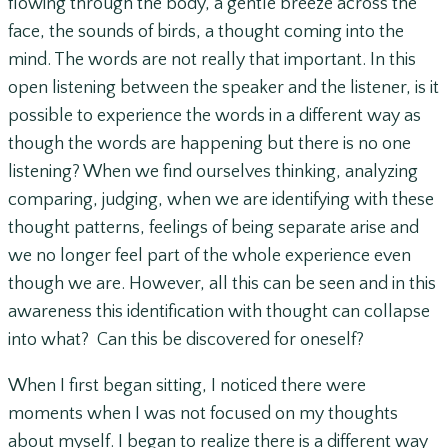
flowing through the body, a gentle breeze across the
face, the sounds of birds, a thought coming into the
mind. The words are not really that important. In this
open listening between the speaker and the listener, is it
possible to experience the words in a different way as
though the words are happening but there is no one
listening? When we find ourselves thinking, analyzing
comparing, judging, when we are identifying with these
thought patterns, feelings of being separate arise and
we no longer feel part of the whole experience even
though we are. However, all this can be seen and in this
awareness this identification with thought can collapse
into what? Can this be discovered for oneself?
When I first began sitting, I noticed there were
moments when I was not focused on my thoughts
about myself. I began to realize there is a different way