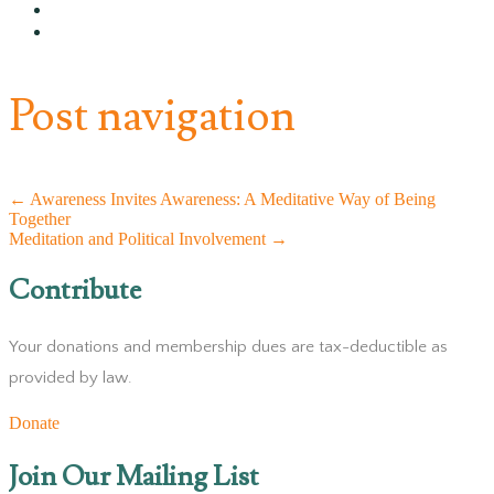
Post navigation
←
Awareness Invites Awareness: A Meditative Way of Being
Together
Meditation and Political Involvement
→
Contribute
Your donations and membership dues are tax-deductible as
provided by law.
Donate
Join Our Mailing List