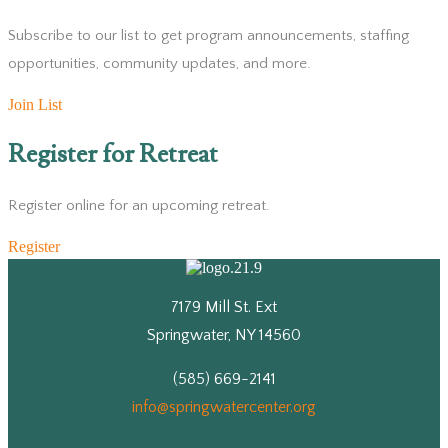
Subscribe to our list to get program announcements, staffing
opportunities, community updates, and more.
Join List
Register for Retreat
Register online for an upcoming retreat.
Register
7179 Mill St. Ext
Springwater, NY 14560
(585) 669-2141
info@springwatercenter.org