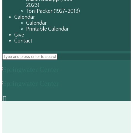
2023)
Toni Packer (1927-2013)
Calendar
Calendar
Printable Calendar
Give
Contact