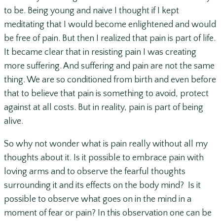
to be. Being young and naive I thought if I kept
meditating that I would become enlightened and would
be free of pain. But then I realized that pain is part of life.
It became clear that in resisting pain I was creating
more suffering. And suffering and pain are not the same
thing. We are so conditioned from birth and even before
that to believe that pain is something to avoid, protect
against at all costs. But in reality, pain is part of being
alive.
So why not wonder what is pain really without all my
thoughts about it. Is it possible to embrace pain with
loving arms and to observe the fearful thoughts
surrounding it and its effects on the body mind? Is it
possible to observe what goes on in the mind in a
moment of fear or pain? In this observation one can be