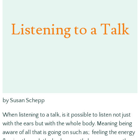
Listening to a Talk
by Susan Schepp
When listening to a talk, is it possible to listen not just
with the ears but with the whole body. Meaning being
aware of all that is going on such as; feeling the energy