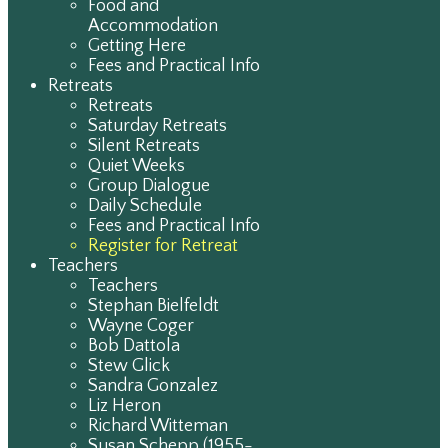
Food and
Accommodation
Getting Here
Fees and Practical Info
Retreats
Retreats
Saturday Retreats
Silent Retreats
Quiet Weeks
Group Dialogue
Daily Schedule
Fees and Practical Info
Register for Retreat
Teachers
Teachers
Stephan Bielfeldt
Wayne Coger
Bob Dattola
Stew Glick
Sandra Gonzalez
Liz Heron
Richard Witteman
Susan Schepp (1955-