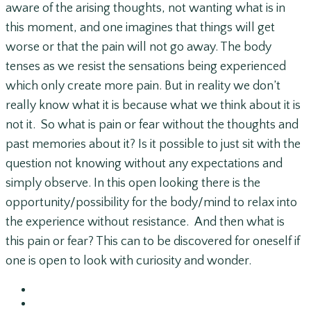
aware of the arising thoughts, not wanting what is in
this moment, and one imagines that things will get
worse or that the pain will not go away. The body
tenses as we resist the sensations being experienced
which only create more pain. But in reality we don’t
really know what it is because what we think about it is
not it. So what is pain or fear without the thoughts and
past memories about it? Is it possible to just sit with the
question not knowing without any expectations and
simply observe. In this open looking there is the
opportunity/possibility for the body/mind to relax into
the experience without resistance. And then what is
this pain or fear? This can to be discovered for oneself if
one is open to look with curiosity and wonder.